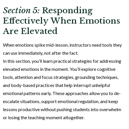
Section 5:
Responding
Effectively When Emotions
Are Elevated
When emotions spike mid-lesson, instructors need tools they
can use immediately, not after the fact.
In this section, you’ll learn practical strategies for addressing
elevated emotions in the moment. You’ll explore cognitive
tools, attention and focus strategies, grounding techniques,
and body-based practices that help interrupt unhelpful
emotional patterns early. These approaches allow you to de-
escalate situations, support emotional regulation, and keep
lessons productive without pushing students into overwhelm
or losing the teaching moment altogether.