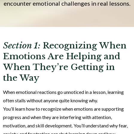
encounter emotional challenges in real lessons.
Section 1:
Recognizing When
Emotions Are Helping and
When They’re Getting in
the Way
When emotional reactions go unnoticed in a lesson, learning
often stalls without anyone quite knowing why.
You’ll learn how to recognize when emotions are supporting
progress and when they are interfering with attention,
motivation, and skill development. You’ll understand why fear,
anxiety, and frustration can shut learning down and how