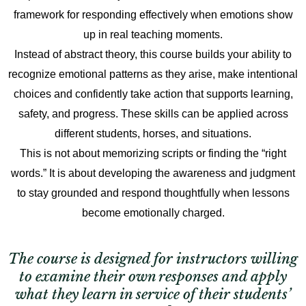
framework for responding effectively when emotions show
up in real teaching moments.
Instead of abstract theory, this course builds your ability to
recognize emotional patterns as they arise, make intentional
choices and confidently take action that supports learning,
safety, and progress. These skills can be applied across
different students, horses, and situations.
This is not about memorizing scripts or finding the “right
words.” It is about developing the awareness and judgment
to stay grounded and respond thoughtfully when lessons
become emotionally charged.
The course is designed for instructors willing
to examine their own responses and apply
what they learn in service of their students’