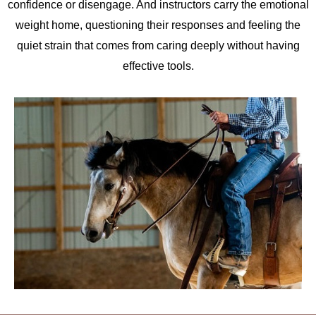
confidence or disengage. And instructors carry the emotional
weight home, questioning their responses and feeling the
quiet strain that comes from caring deeply without having
effective tools.