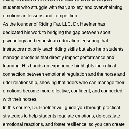
students who struggle with fear, anxiety, and overwhelming
emotions in lessons and competition.
As the founder of Riding Far, LLC, Dr. Haefner has
dedicated his work to bridging the gap between sport
psychology and equestrian education, ensuring that
instructors not only teach riding skills but also help students
manage emotions that directly impact performance and
learning. His hands-on experience highlights the critical
connection between emotional regulation and the horse and
rider relationship, showing that riders who can manage their
emotions become more effective, confident, and connected
with their horses.
In this course, Dr. Haefner will guide you through practical
strategies to help students regulate emotions, de-escalate
emotional reactions, and foster resilience, so you can create