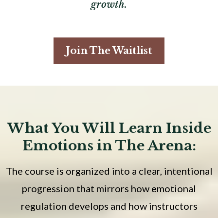
growth.
Join The Waitlist
What You Will Learn Inside
Emotions in The Arena:
The course is organized into a clear, intentional
progression that mirrors how emotional
regulation develops and how instructors