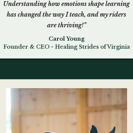
Understanding how emotions shape learning
has changed the way I teach, and my riders
are thriving!”
Carol Young
Founder & CEO - Healing Strides of Virginia