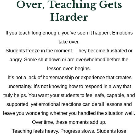
Over, Teaching Gets
Harder
If you teach long enough, you’ve seen it happen. Emotions
take over.
Students freeze in the moment. They become frustrated or
angry. Some shut down or are overwhelmed before the
lesson even begins.
It’s not a lack of horsemanship or experience that creates
uncertainty. It’s not knowing how to respond in a way that
truly helps. You want your students to feel safe, capable, and
supported, yet emotional reactions can derail lessons and
leave you wondering whether you handled the situation well.
Over time, these moments add up.
Teaching feels heavy. Progress slows. Students lose