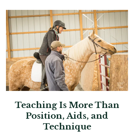
Teaching Is More Than
Position, Aids, and
Technique