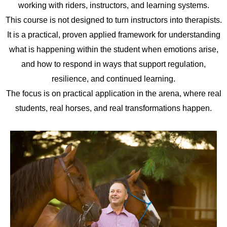
working with riders, instructors, and learning systems.
This course is not designed to turn instructors into therapists.
It is a practical, proven applied framework for understanding
what is happening within the student when emotions arise,
and how to respond in ways that support regulation,
resilience, and continued learning.
The focus is on practical application in the arena, where real
students, real horses, and real transformations happen.