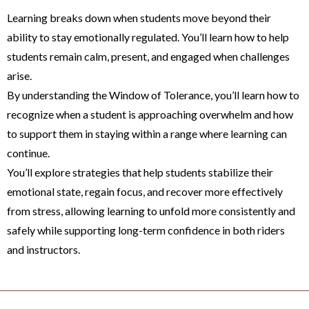
Learning breaks down when students move beyond their
ability to stay emotionally regulated. You’ll learn how to help
students remain calm, present, and engaged when challenges
arise.
By understanding the Window of Tolerance, you’ll learn how to
recognize when a student is approaching overwhelm and how
to support them in staying within a range where learning can
continue.
You’ll explore strategies that help students stabilize their
emotional state, regain focus, and recover more effectively
from stress, allowing learning to unfold more consistently and
safely while supporting long-term confidence in both riders
and instructors.