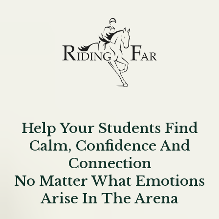
Help Your Students Find
Calm, Confidence And
Connection
No Matter What Emotions
Arise In The Arena