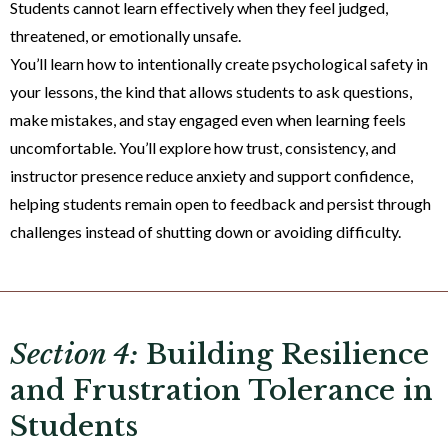
Students cannot learn effectively when they feel judged,
threatened, or emotionally unsafe.
You’ll learn how to intentionally create psychological safety in
your lessons, the kind that allows students to ask questions,
make mistakes, and stay engaged even when learning feels
uncomfortable. You’ll explore how trust, consistency, and
instructor presence reduce anxiety and support confidence,
helping students remain open to feedback and persist through
challenges instead of shutting down or avoiding difficulty.
Section 4:
Building Resilience
and Frustration Tolerance in
Students