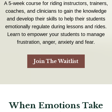
A 5-week course for riding instructors, trainers,
coaches, and clinicians to gain the knowledge
and develop their skills to help their students
emotionally regulate during lessons and rides.
Learn to empower your students to manage
frustration, anger, anxiety and fear.
Join The Waitlist
When Emotions Take