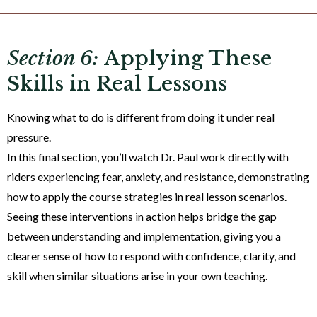
Section 6:
Applying These
Skills in Real Lessons
Knowing what to do is different from doing it under real
pressure.
In this final section, you’ll watch Dr. Paul work directly with
riders experiencing fear, anxiety, and resistance, demonstrating
how to apply the course strategies in real lesson scenarios.
Seeing these interventions in action helps bridge the gap
between understanding and implementation, giving you a
clearer sense of how to respond with confidence, clarity, and
skill when similar situations arise in your own teaching.