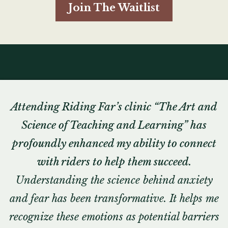
Join The Waitlist
Attending Riding Far’s clinic “The Art and
Science of Teaching and Learning” has
profoundly enhanced my ability to connect
with riders to help them succeed.
Understanding the science behind anxiety
and fear has been transformative. It helps me
recognize these emotions as potential barriers