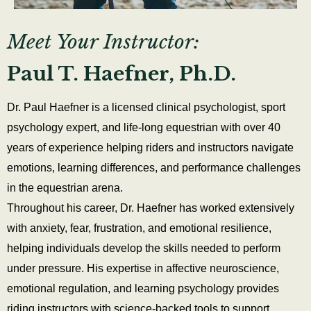
Meet Your Instructor:
Paul T. Haefner, Ph.D.
Dr. Paul Haefner is a licensed clinical psychologist, sport
psychology expert, and life-long equestrian with over 40
years of experience helping riders and instructors navigate
emotions, learning differences, and performance challenges
in the equestrian arena.
Throughout his career, Dr. Haefner has worked extensively
with anxiety, fear, frustration, and emotional resilience,
helping individuals develop the skills needed to perform
under pressure. His expertise in affective neuroscience,
emotional regulation, and learning psychology provides
riding instructors with science-backed tools to support