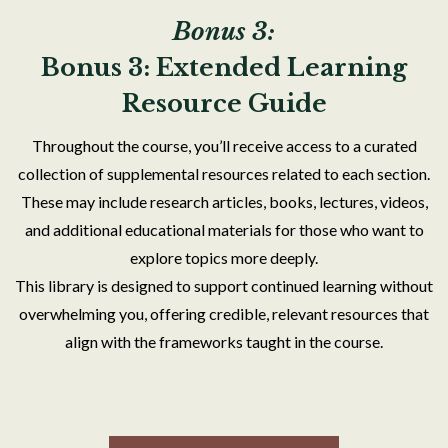
Bonus 3:
Bonus 3: Extended Learning
Resource Guide
Throughout the course, you’ll receive access to a curated
collection of supplemental resources related to each section.
These may include research articles, books, lectures, videos,
and additional educational materials for those who want to
explore topics more deeply.
This library is designed to support continued learning without
overwhelming you, offering credible, relevant resources that
align with the frameworks taught in the course.