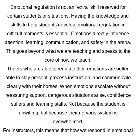
Emotional regulation is not an “extra” skill reserved for
certain students or situations. Having the knowledge and
skills to help students develop emotional regulation in
difficult moments is essential. Emotions directly influence
attention, learning, communication, and safety in the arena.
This goes beyond what we are teaching and speaks to the
core of how we teach.
Riders who are able to regulate their emotions are better
able to stay present, process instruction, and communicate
clearly with their horses. When emotions escalate without
reassuring support, dangerous situations arise, confidence
suffers and learning stalls. Not because the student is
unwilling, but because their nervous system is
overwhelmed.
For instructors, this means that how we respond in emotional