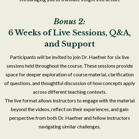
Bonus 2:
6 Weeks of Live Sessions, Q&A,
and Support
Participants will be invited to join Dr. Haefner for six live
sessions held throughout the course. These sessions provide
space for deeper exploration of course material, clarification
of questions, and thoughtful discussion of how concepts apply
across different teaching contexts.
The live format allows instructors to engage with the material
beyond the videos, reflect on their experiences, and gain
perspective from both Dr. Haefner and fellow instructors
navigating similar challenges.