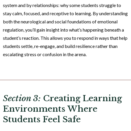
system and by relationships: why some students struggle to
stay calm, focused, and receptive to learning. By understanding
both the neurological and social foundations of emotional
regulation, you’ll gain insight into what’s happening beneath a
student’s reaction. This allows you to respond in ways that help
students settle, re-engage, and build resilience rather than
escalating stress or confusion in the arena.
Section 3:
Creating Learning
Environments Where
Students Feel Safe