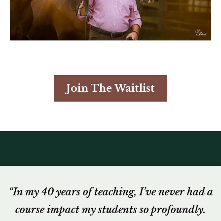
Join The Waitlist
“In my 40 years of teaching, I’ve never had a
course impact my students so profoundly.