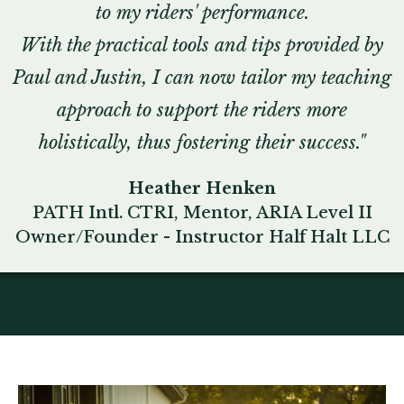
to my riders' performance.
With the practical tools and tips provided by
Paul and Justin, I can now tailor my teaching
approach to support the riders more
holistically, thus fostering their success."
Heather Henken
PATH Intl. CTRI, Mentor, ARIA Level II
Owner/Founder - Instructor Half Halt LLC