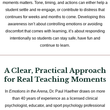
moments matters. Tone, timing, and actions can either help a
student settle and re-engage, or contribute to distress that
continues for weeks and months to come. Developing this
awareness isn’t about controlling emotions or avoiding
discomfort that comes with learning, it’s about responding
intentionally so students can stay safe, have fun and
continue to learn.
A Clear, Practical Approach
for Real Teaching Moments
In
Emotions in the Arena
, Dr. Paul Haefner draws on more
than 40 years of experience as a licensed clinical
psychologist, educator, and sport psychology professional