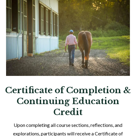
Certificate of Completion &
Continuing Education
Credit
Upon completing all course sections, reflections, and
explorations, participants will receive a Certificate of