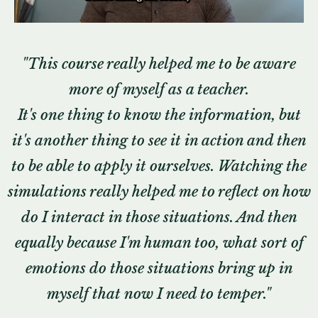
"
This course really helped me to be aware
more of myself as a teacher.
It's one thing to know the information, but
it's another thing to see it in action and then
to be able to apply it ourselves. Watching the
simulations really helped me to reflect on how
do I interact in those situations. And then
equally because I'm human too, what sort of
emotions do those situations bring up in
myself that now I need to temper."