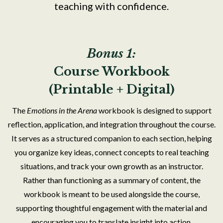
teaching with confidence.
Bonus 1:
Course Workbook
(Printable + Digital)
The
Emotions in the Arena
workbook is designed to support
reflection, application, and integration throughout the course.
It serves as a structured companion to each section, helping
you organize key ideas, connect concepts to real teaching
situations, and track your own growth as an instructor.
Rather than functioning as a summary of content, the
workbook is meant to be used alongside the course,
supporting thoughtful engagement with the material and
encouraging you to translate insight into action.