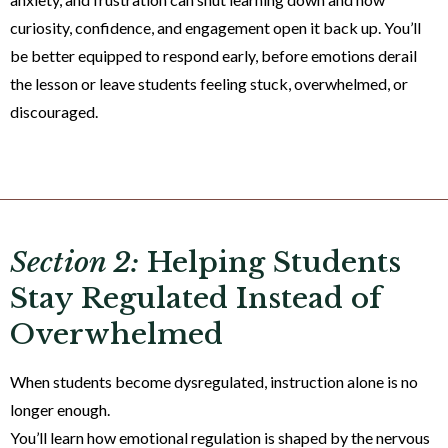
curiosity, confidence, and engagement open it back up. You’ll
be better equipped to respond early, before emotions derail
the lesson or leave students feeling stuck, overwhelmed, or
discouraged.
Section 2:
Helping Students
Stay Regulated Instead of
Overwhelmed
When students become dysregulated, instruction alone is no
longer enough.
You’ll learn how emotional regulation is shaped by the nervous