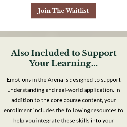
Join The Waitlist
Also Included to Support
Your Learning...
Emotions in the Arena is designed to support
understanding and real-world application. In
addition to the core course content, your
enrollment includes the following resources to
help you integrate these skills into your