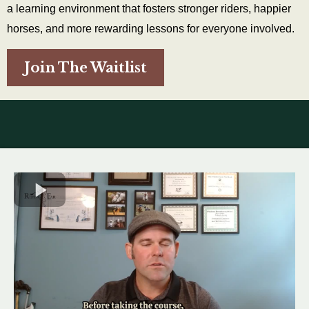
a learning environment that fosters stronger riders, happier
horses, and more rewarding lessons for everyone involved.
Join The Waitlist