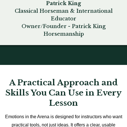
Patrick King
Classical Horseman & International
Educator
Owner/Founder - Patrick King
Horsemanship
A Practical Approach and
Skills You Can Use in Every
Lesson
Emotions in the Arena is designed for instructors who want
practical tools, not just ideas. It offers a clear, usable